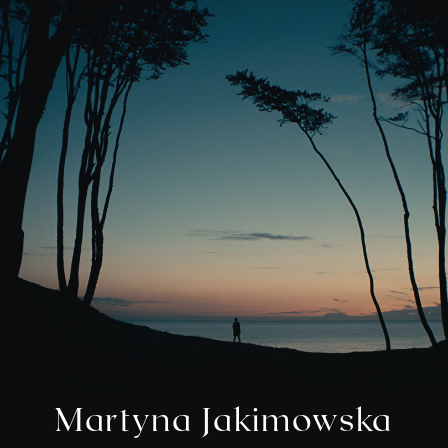
M
a
r
t
y
n
a
J
a
k
i
m
o
w
s
k
a