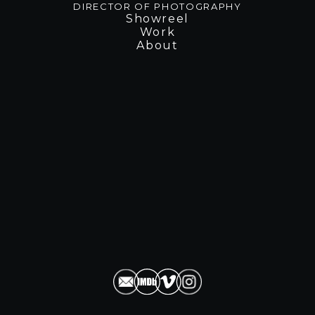
D
I
R
E
C
T
O
R
O
F
P
H
O
T
O
G
R
A
P
H
Y
Showreel
Work
About